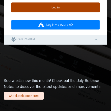
Log in
Log in via Azure AD
robot
4.930.2953.803
navigation_left_2
See what’s new this month! Check out the July Release
Notes to discover the latest updates and improvements.
Check Release Notes