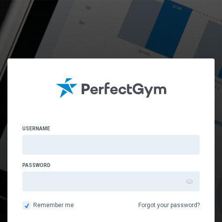
USERNAME
PASSWORD
Remember me
Forgot your password?